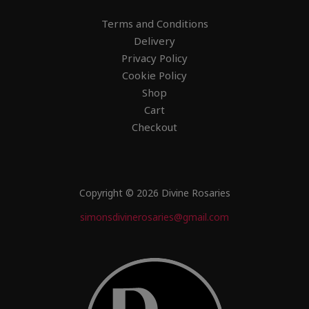
Terms and Conditions
Delivery
Privacy Policy
Cookie Policy
Shop
Cart
Checkout
Copyright © 2026 Divine Rosaries
simonsdivinerosaries@gmail.com