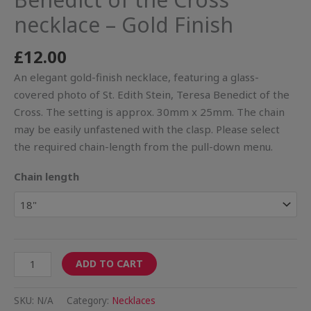
necklace – Gold Finish
£
12.00
An elegant gold-finish necklace, featuring a glass-
covered photo of St. Edith Stein, Teresa Benedict of the
Cross. The setting is approx. 30mm x 25mm. The chain
may be easily unfastened with the clasp. Please select
the required chain-length from the pull-down menu.
Chain length
ADD TO CART
SKU:
N/A
Category:
Necklaces