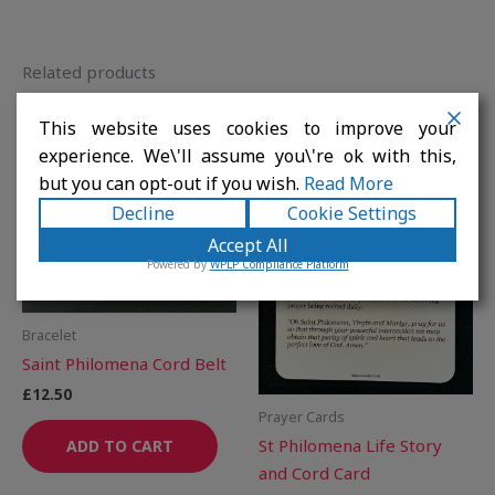
Related products
This website uses cookies to improve your
experience. We\'ll assume you\'re ok with this,
but you can opt-out if you wish.
Read More
Decline
Cookie Settings
Accept All
Powered by
WPLP Compliance Platform
Bracelet
Saint Philomena Cord Belt
£
12.50
Prayer Cards
St Philomena Life Story
ADD TO CART
and Cord Card