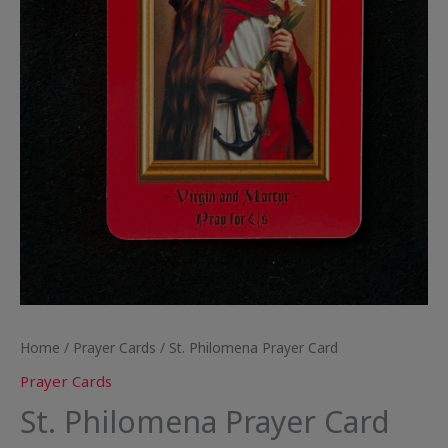
Home
/
Prayer Cards
/ St. Philomena Prayer Card
Prayer Cards
St. Philomena Prayer Card