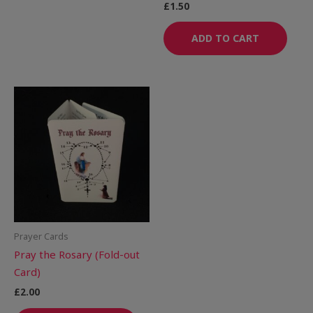
£
1.50
ADD TO CART
Prayer Cards
Pray the Rosary (Fold-out
Card)
£
2.00