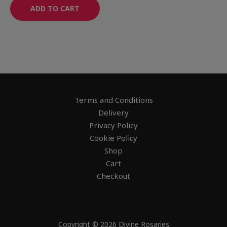
ADD TO CART
Terms and Conditions
Delivery
Privacy Policy
Cookie Policy
Shop
Cart
Checkout
Copyright © 2026 Divine Rosaries