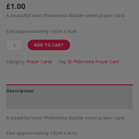
£
1.00
A beautiful Saint Philomena double-sided prayer card
Size approximately 10cm x 6cm.
ADD TO CART
Category:
Prayer Cards
Tag:
St Philomena Prayer Card
Description
Reviews (0)
A beautiful Saint Philomena double-sided prayer card
Size approximately 10cm x 6cm.