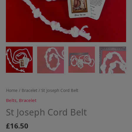
Home
/
Bracelet
/ St Joseph Cord Belt
Belts
,
Bracelet
St Joseph Cord Belt
£
16.50