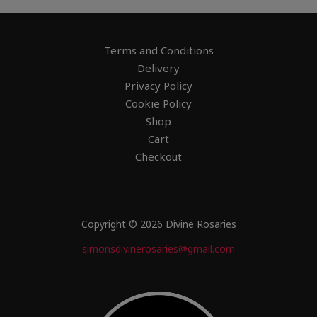
Terms and Conditions
Delivery
Privacy Policy
Cookie Policy
Shop
Cart
Checkout
Copyright © 2026 Divine Rosaries
simonsdivinerosaries@gmail.com