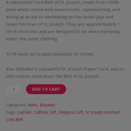
A substantial Cord Belt of St. Joseph, made from 100%
pure white cotton with seven knots, representing, and
acting as an aid to meditating on the Seven Joys and
Seven Sorrows of St. Joseph. They are approximately 1
cm in thickness and are designed to be worn everyday,
under the outer clothing.
To fit waist up to approximately 60 inches.
Also included is a beautiful St. Joseph Prayer Card, and an
information card about the Belt of St. Joseph.
ADD TO CART
Categories:
Belts
,
Bracelet
Tags:
Catholic
,
Catholic Gift
,
Religious Gift
,
St Joseph Knotted
Cord Belt